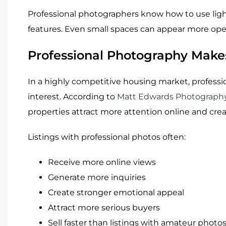
Professional photographers know how to use light
features. Even small spaces can appear more ope
Professional Photography Makes
In a highly competitive housing market, professi
interest. According to
Matt Edwards Photograph
properties attract more attention online and crea
Listings with professional photos often:
Receive more online views
Generate more inquiries
Create stronger emotional appeal
Attract more serious buyers
Sell faster than listings with amateur photo