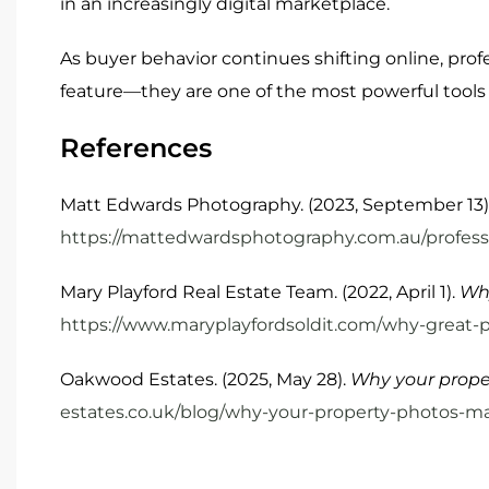
in an increasingly digital marketplace.
As buyer behavior continues shifting online, profe
feature—they are one of the most powerful tools f
References
Matt Edwards Photography. (2023, September 13)
https://mattedwardsphotography.com.au/professi
Mary Playford Real Estate Team. (2022, April 1).
Why
https://www.maryplayfordsoldit.com/why-great-p
Oakwood Estates. (2025, May 28).
Why your prope
estates.co.uk/blog/why-your-property-photos-m