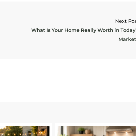
Next Po
What Is Your Home Really Worth in Today
Marke