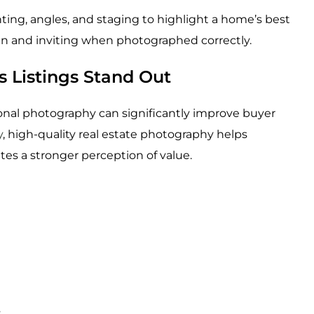
ing, angles, and staging to highlight a home’s best
n and inviting when photographed correctly.
 Listings Stand Out
onal photography can significantly improve buyer
y
, high-quality real estate photography helps
tes a stronger perception of value.
s