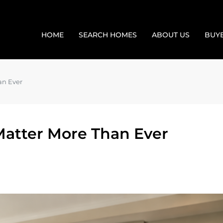
HOME
SEARCH HOMES
ABOUT US
BUY
an Ever
atter More Than Ever