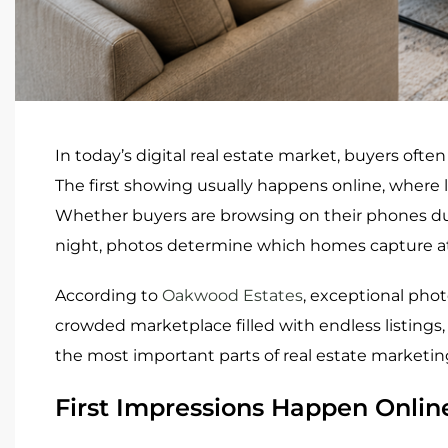
In today’s digital real estate market, buyers often
The first showing usually happens online, where l
Whether buyers are browsing on their phones duri
night, photos determine which homes capture at
According to
Oakwood Estates
, exceptional phot
crowded marketplace filled with endless listings,
the most important parts of real estate marketin
First Impressions Happen Onlin