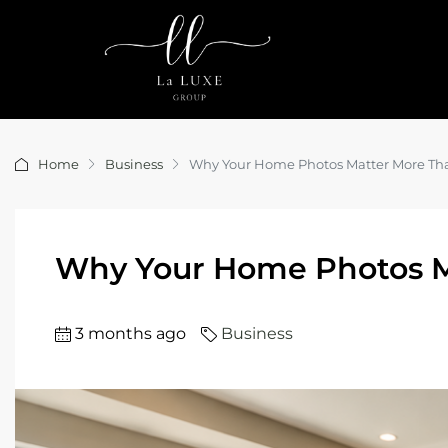
Home
Business
Why Your Home Photos Matter More Th
Why Your Home Photos M
3 months ago
Business