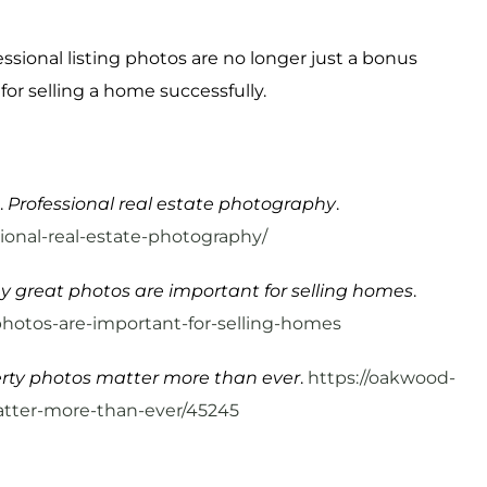
ssional listing photos are no longer just a bonus
or selling a home successfully.
.
Professional real estate photography
.
onal-real-estate-photography/
 great photos are important for selling homes
.
hotos-are-important-for-selling-homes
rty photos matter more than ever
.
https://oakwood-
atter-more-than-ever/45245