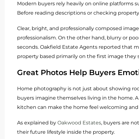
Modern buyers rely heavily on online platforms 
Before reading descriptions or checking property 
Clear, bright, and professionally composed images
professionalism. On the other hand, blurry or poor
seconds. Oakfield Estate Agents reported that 
property based primarily on the first image they 
Great Photos Help Buyers Emot
Home photography is not just about showing rooms
buyers imagine themselves living in the home. A
kitchen can make the home feel welcoming and f
As explained by
Oakwood Estates
, buyers are no
their future lifestyle inside the property.