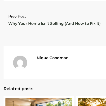
Prev Post
Why Your Home Isn’t Selling (And How to Fix It)
Nique Goodman
Related posts