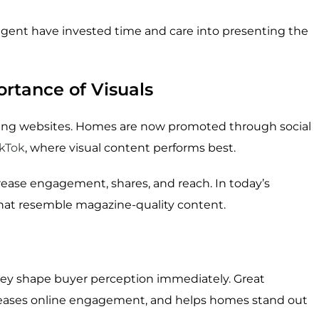
agent have invested time and care into presenting the
rtance of Visuals
ting websites. Homes are now promoted through social
ikTok
, where visual content performs best.
rease engagement, shares, and reach. In today’s
 that resemble magazine-quality content.
y shape buyer perception immediately. Great
reases online engagement, and helps homes stand out