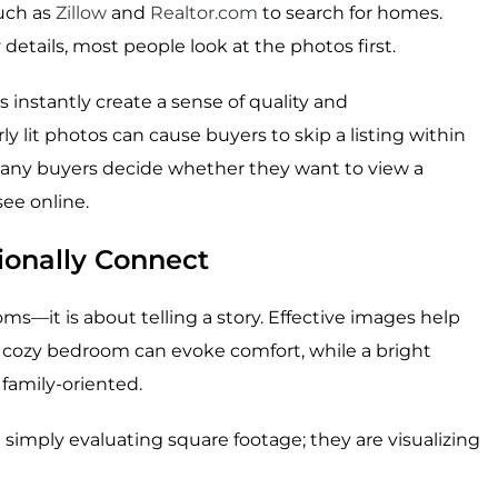
such as
Zillow
and
Realtor.com
to search for homes.
details, most people look at the photos first.
 instantly create a sense of quality and
ly lit photos can cause buyers to skip a listing within
many buyers decide whether they want to view a
see online.
ionally Connect
—it is about telling a story. Effective images help
 cozy bedroom can evoke comfort, while a bright
amily-oriented.
t simply evaluating square footage; they are visualizing