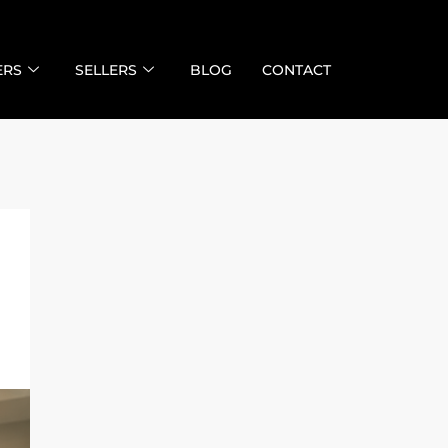
ERS
SELLERS
BLOG
CONTACT