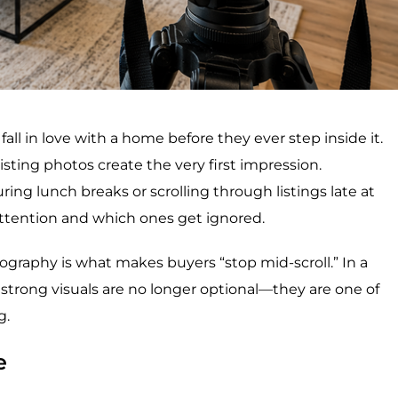
 fall in love with a home before they ever step inside it.
isting photos create the very first impression.
ng lunch breaks or scrolling through listings late at
tention and which ones get ignored.
ography is what makes buyers “stop mid-scroll.” In a
 strong visuals are no longer optional—they are one of
g.
e