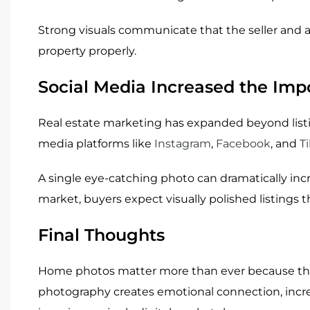
Strong visuals communicate that the seller and 
property properly.
Social Media Increased the Impo
Real estate marketing has expanded beyond lis
media platforms like
Instagram
,
Facebook
, and
T
A single eye-catching photo can dramatically inc
market, buyers expect visually polished listings
Final Thoughts
Home photos matter more than ever because the
photography creates emotional connection, inc